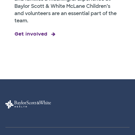
Baylor Scott & White McLane Children’s
and volunteers are an essential part of the
team.
Get involved