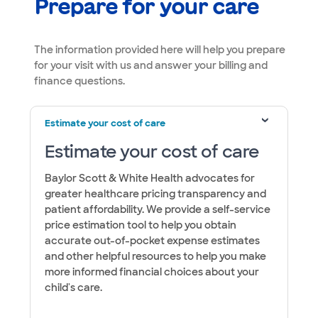
Prepare for your care
​​​​​​​​​​​​​The information provided here will help you prepare
for your visit with us and answer your billing and
finance questions.
Estimate your cost of care
Estimate your cost of care
Baylor Scott & White Health advocates for
greater healthcare pricing transparency and
patient affordability. We provide a self-service
price estimation tool to help you obtain
accurate out-of-pocket expense estimates
and other helpful resources to help you make
more informed financial choices about your
child's care.