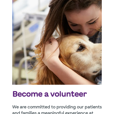
Become a volunteer
We are committed to providing our patients
and families a meaningful experience at