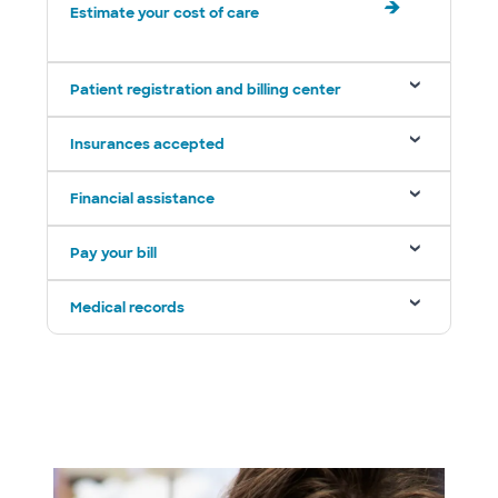
Estimate your cost of care
Patient registration and billing center
Insurances accepted
Financial assistance
Pay your bill
Medical records