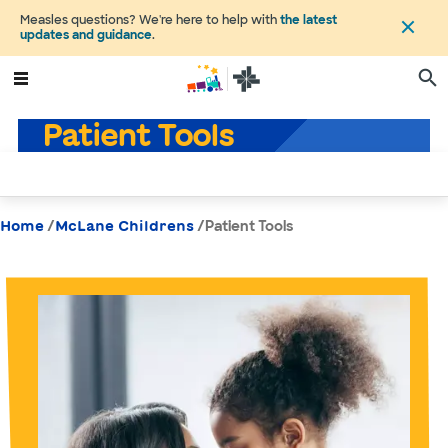
Measles questions? We're here to help with
the latest
updates and guidance
.
Patient Tools
/
/
Patient Tools
Home
McLane Childrens