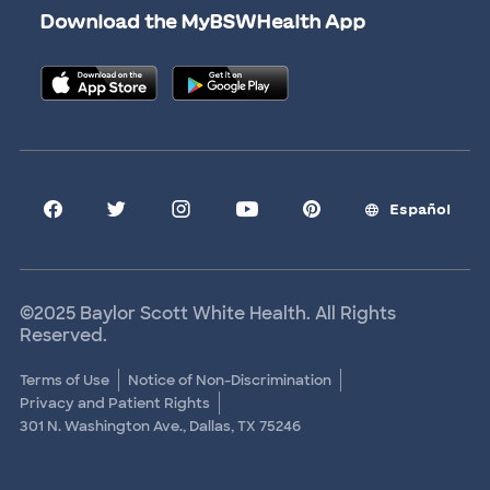
Download the MyBSWHealth App
Graduate Medical Education
Allied Health Education
Nursing Education
Research Areas
Clinical Trials
Español
©2025 Baylor Scott White Health. All Rights
Reserved.
Terms of Use
Notice of Non-Discrimination
Privacy and Patient Rights
301 N. Washington Ave., Dallas, TX 75246