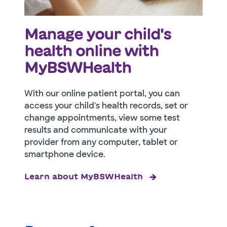
Manage your child's
health online with
MyBSWHealth
With our online patient portal, you can
access your child's health records, set or
change appointments, view some test
results and communicate with your
provider from any computer, tablet or
smartphone device.
Learn about MyBSWHealth