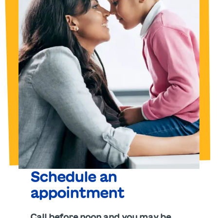
Schedule an
appointment
Call before noon and you may be