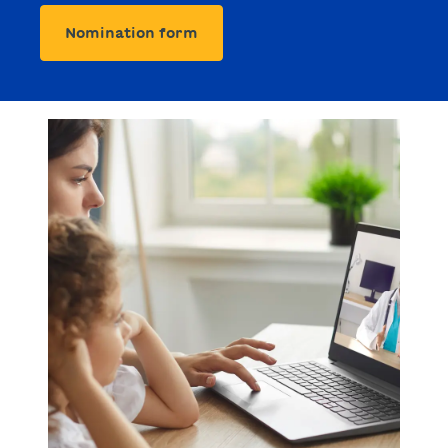
Nomination form