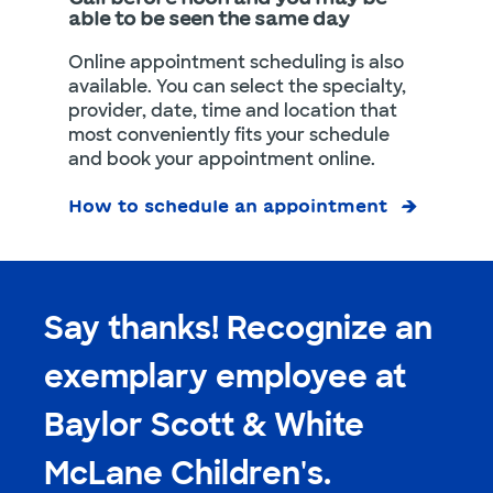
able to be seen the same day
Online appointment scheduling is also
available. You can select the specialty,
provider, date, time and location that
most conveniently fits your schedule
and book your appointment online.
How to schedule an appointment
Say thanks! Recognize an
exemplary employee at
Baylor Scott & White
McLane Children's.