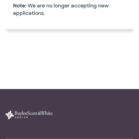
Note:
We are no longer accepting new
applications.