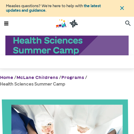
Measles questions? We're here to help with
the latest
updates and guidance
.
Health Sciences
Summer Camp
/
/
/
Home
McLane Childrens
Programs
Health Sciences Summer Camp