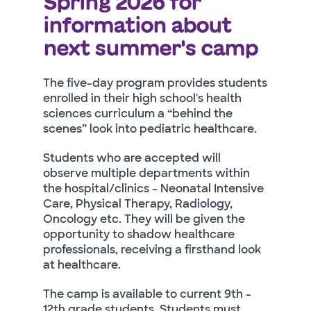
Spring 2026 for
information about
next summer's camp
The five-day program provides students
enrolled in their high school's health
sciences curriculum a “behind the
scenes” look into pediatric healthcare.
Students who are accepted will
observe multiple departments within
the hospital/clinics – Neonatal Intensive
Care, Physical Therapy, Radiology,
Oncology etc. They will be given the
opportunity to shadow healthcare
professionals, receiving a firsthand look
at healthcare.
The camp is available to current 9th -
12th grade students. Students must