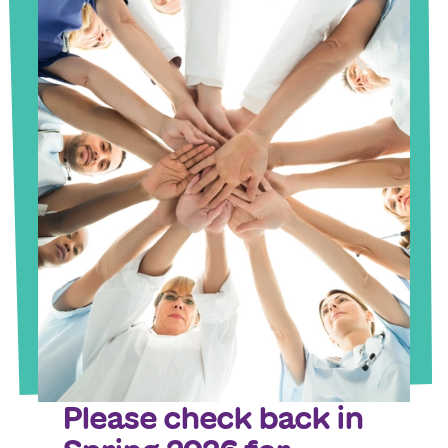
Please check back in