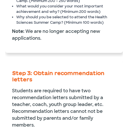
Camp. (Minimum 200 – 250 words)
What would you consider your most important
achievement and why? (Minimum 200 words)
Why should you be selected to attend the Health
Sciences Summer Camp? (Minimum 100 words)
Note:
We are no longer accepting new
applications.
Step 3: Obtain recommendation
letters
Students are required to have two
recommendation letters submitted by a
teacher, coach, youth group leader, etc.
Recommendation letters cannot not be
submitted by parents and/or family
members.