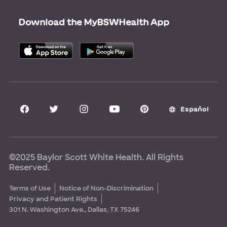
Careers
Scrubbing In Blog
Download the MyBSWHealth App
Graduate Medical Education
Allied Health Education
Nursing Education
Research Areas
Clinical Trials
Español
©2025 Baylor Scott White Health. All Rights
Reserved.
Terms of Use
Notice of Non-Discrimination
Privacy and Patient Rights
301 N. Washington Ave., Dallas, TX 75246