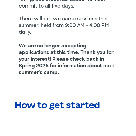
commit to all five days.
There will be two camp sessions this
summer, held from 9:00 AM – 4:00 PM
daily.
We are no longer accepting
applications at this time. Thank you for
your interest! Please check back in
Spring 2026 for information about next
summer's camp.
How to get started