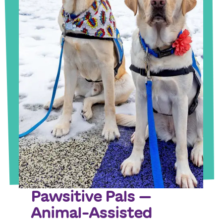
Pawsitive Pals —
Animal-Assisted