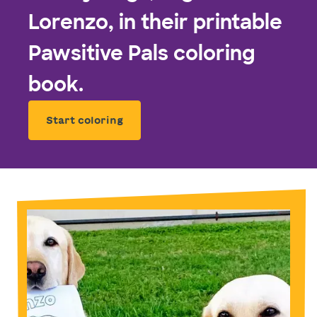
Lorenzo, in their printable
Pawsitive Pals coloring
book.
Start coloring