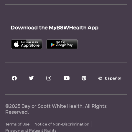
Newsroom
Give Blood
Refer a Patient
Surgery Pre-Registration
Contact Us
Careers
Scrubbing In Blog
Download the MyBSWHealth App
Graduate Medical Education
Allied Health Education
Nursing Education
Research Areas
Clinical Trials
Español
©2025 Baylor Scott White Health. All Rights
Reserved.
Terms of Use
Notice of Non-Discrimination
Privacy and Patient Rights