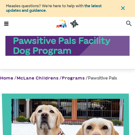
Measles questions? We're here to help with
the latest
updates and guidance
.
Pawsitive Pals Facility
Dog Program
/
/
/
Pawsitive Pals
Home
McLane Childrens
Programs