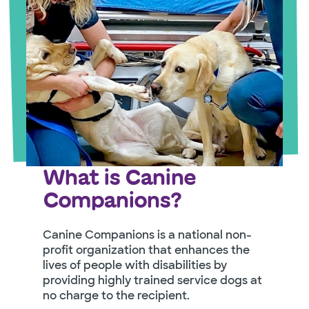
What is Canine
Companions?
Canine Companions is a national non-
profit organization that enhances the
lives of people with disabilities by
providing highly trained service dogs at
no charge to the recipient.