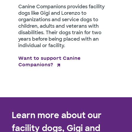
Canine Companions provides facility
dogs like Gigi and Lorenzo to
organizations and service dogs to
children, adults and veterans with
disabilities. Their dogs train for two
years before being placed with an
individual or facility.
Want to support Canine
Companions?
Learn more about our
facility dogs, Gigi and