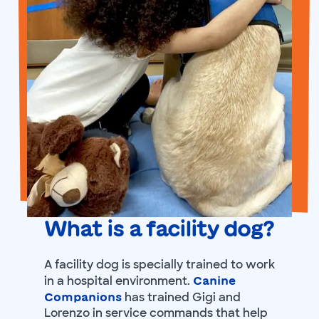
What is a facility dog?
A facility dog is specially trained to work
in a hospital environment.
Canine
has trained Gigi and
Companions
Lorenzo in service commands that help