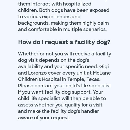
them interact with hospitalized
children. Both dogs have been exposed
to various experiences and
backgrounds, making them highly calm
and comfortable in multiple scenarios.
How do I request a facility dog?
Whether or not you will receive a facility
dog visit depends on the dog's
availability and your specific need. Gigi
and Lorenzo cover every unit at McLane
Children's Hospital in Temple, Texas.
Please contact your child's life specialist
if you want facility dog support. Your
child life specialist will then be able to
assess whether you qualify for a visit
and make the facility dog's handler
aware of your request.