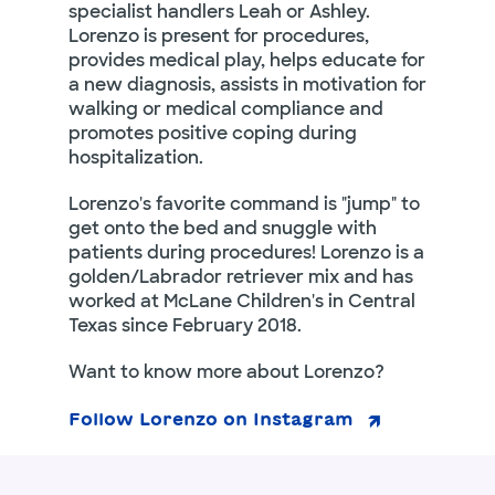
specialist handlers Leah or Ashley.
Lorenzo is present for procedures,
provides medical play, helps educate for
a new diagnosis, assists in motivation for
walking or medical compliance and
promotes positive coping during
hospitalization.
Lorenzo's favorite command is "jump" to
get onto the bed and snuggle with
patients during procedures! Lorenzo is a
golden/Labrador retriever mix and has
worked at McLane Children's in Central
Texas since February 2018.
Want to know more about Lorenzo?
Follow Lorenzo on Instagram