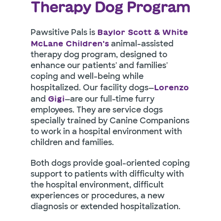
Therapy Dog Program
Pawsitive Pals is
Baylor Scott & White
animal-assisted
McLane Children's
therapy dog program, designed to
enhance our patients' and families'
coping and well-being while
hospitalized. Our facility dogs—
Lorenzo
and
—are our full-time furry
Gigi
employees. They are service dogs
specially trained by Canine Companions
to work in a hospital environment with
children and families.
Both dogs provide goal-oriented coping
support to patients with difficulty with
the hospital environment, difficult
experiences or procedures, a new
diagnosis or extended hospitalization.