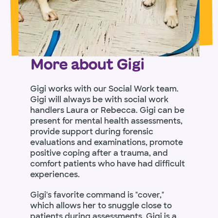
More about Gigi
Gigi works with our Social Work team.
Gigi will always be with social work
handlers Laura or Rebecca. Gigi can be
present for mental health assessments,
provide support during forensic
evaluations and examinations, promote
positive coping after a trauma, and
comfort patients who have had difficult
experiences.
Gigi's favorite command is "cover,"
which allows her to snuggle close to
patients during assessments. Gigi is a