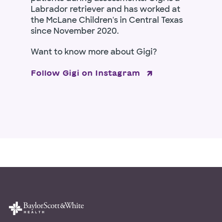
Labrador retriever and has worked at
the McLane Children's in Central Texas
since November 2020.
Want to know more about Gigi?
Follow Gigi on Instagram