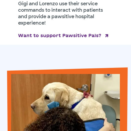
Gigi and Lorenzo use their service
commands to interact with patients
and provide a pawsitive hospital
experience!
Want to support Pawsitive Pals?