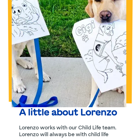
A little about Lorenzo
Lorenzo works with our Child Life team.
Lorenzo will always be with child life