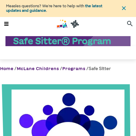
Measles questions? We're here to help with
the latest
updates and guidance
.
Safe Sitter® Program
/
/
/
Safe Sitter
Home
McLane Childrens
Programs