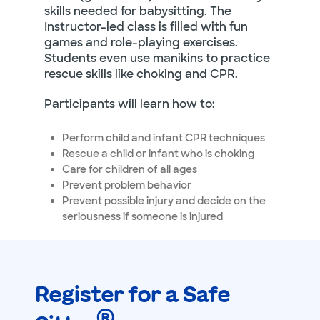
skills needed for babysitting. The
Instructor-led class is filled with fun
games and role-playing exercises.
Students even use manikins to practice
rescue skills like choking and CPR.
Participants will learn how to:
Perform child and infant CPR techniques
Rescue a child or infant who is choking
Care for children of all ages
Prevent problem behavior
Prevent possible injury and decide on the
seriousness if someone is injured
Register for a Safe
®