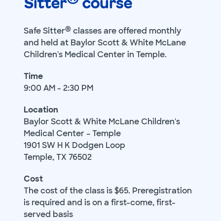
Sitter
course
®
Safe Sitter
classes are offered monthly
and held at Baylor Scott & White McLane
Children's Medical Center in Temple.
Time
9:00 AM - 2:30 PM
Location
Baylor Scott & White McLane Children's
Medical Center – Temple
1901 SW H K Dodgen Loop
Temple, TX 76502
Cost
The cost of the class is $65. Preregistration
is required and is on a first-come, first-
served basis