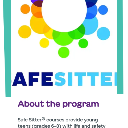
About the program
®
Safe Sitter
courses provide young
teens (grades 6-8) with life and safety