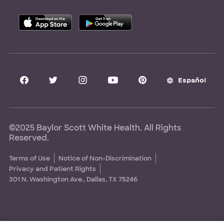
Allied Health Education
Nursing Education
Research Areas
Clinical Trials
Español
©2025 Baylor Scott White Health. All Rights
Reserved.
Terms of Use
Notice of Non-Discrimination
Privacy and Patient Rights
301 N. Washington Ave., Dallas, TX 75246