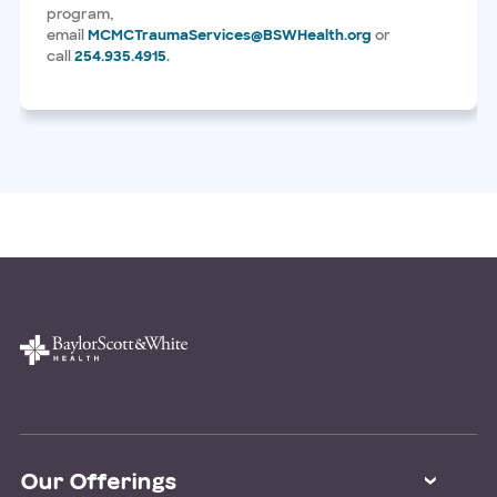
program,
email
MCMCTraumaServices@BSWHealth.org
or
call
254.935.4915
.
Our Offerings