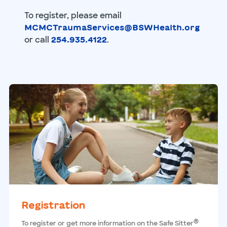
To register, please email
MCMCTraumaServices@BSWHealth.org
or call
.
254.935.4122
Registration
®
To register or get more information on the Safe Sitter