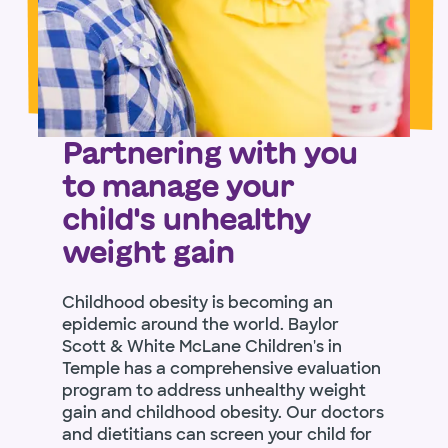
Partnering with you
to manage your
child's unhealthy
weight gain
Childhood obesity is becoming an
epidemic around the world. Baylor
Scott & White McLane Children's in
Temple has a comprehensive evaluation
program to address unhealthy weight
gain and childhood obesity. Our doctors
and dietitians can screen your child for