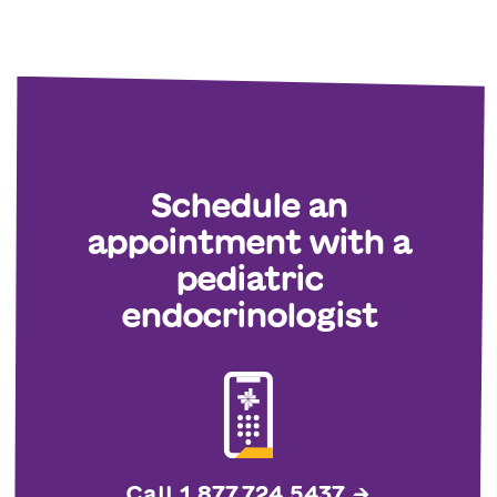
Schedule an
appointment with a
pediatric
endocrinologist
Call 1.877.724.5437