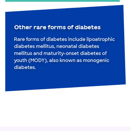
Other rare forms of diabetes
Rare forms of diabetes include lipoatrophic
diabetes mellitus, neonatal diabetes
mellitus and maturity-onset diabetes of
youth (MODY), also known as monogenic
diabetes.