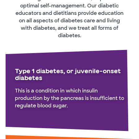
optimal self-management. Our diabetic
educators and dietitians provide education
on all aspects of diabetes care and living
with diabetes, and we treat all forms of
diabetes.
Type 1 diabetes, or juvenile-onset
diabetes
This is a condition in which insulin
production by the pancreas is insufficient to
regulate blood sugar.