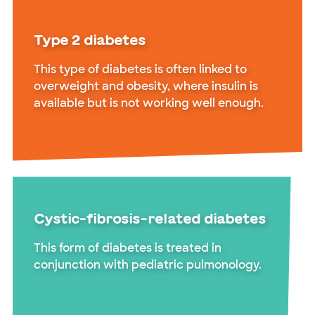
Type 2 diabetes
This type of diabetes is often linked to
overweight and obesity, where insulin is
available but is not working well enough.
Cystic-fibrosis-related diabetes
This form of diabetes is treated in
conjunction with pediatric pulmonology.