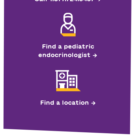
Find a pediatric
endocrinologist
Find a location