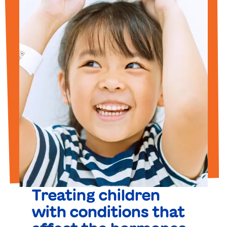
Treating children
with conditions that