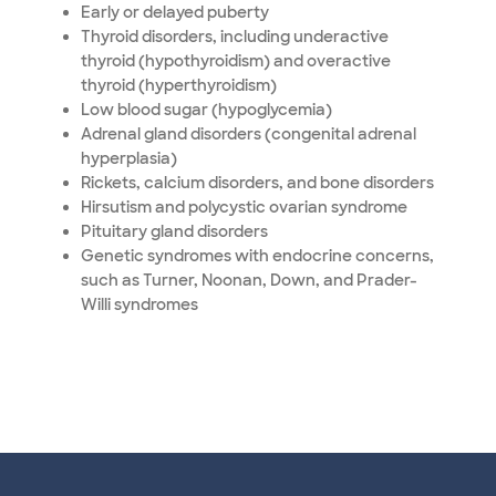
Early or delayed puberty
Thyroid disorders, including underactive
thyroid (hypothyroidism) and overactive
thyroid (hyperthyroidism)
Low blood sugar (hypoglycemia)
Adrenal gland disorders (congenital adrenal
hyperplasia)
Rickets, calcium disorders, and bone disorders
Hirsutism and polycystic ovarian syndrome
Pituitary gland disorders
Genetic syndromes with endocrine concerns,
such as Turner, Noonan, Down, and Prader-
Willi syndromes