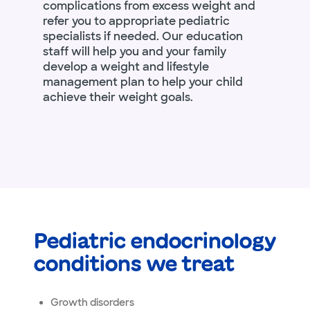
complications from excess weight and
refer you to appropriate pediatric
specialists if needed. Our education
staff will help you and your family
develop a weight and lifestyle
management plan to help your child
achieve their weight goals.
Pediatric endocrinology
conditions we treat
Growth disorders