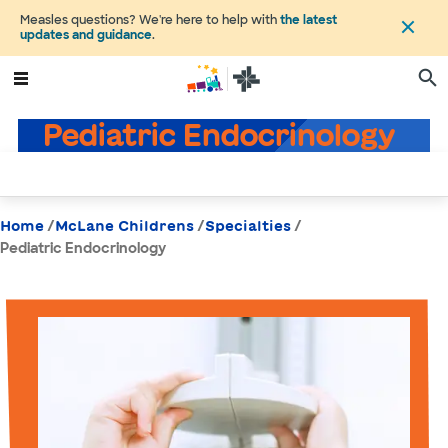
Measles questions? We're here to help with
the latest
updates and guidance
.
Pediatric Endocrinology
/
/
/
Home
McLane Childrens
Specialties
Pediatric Endocrinology