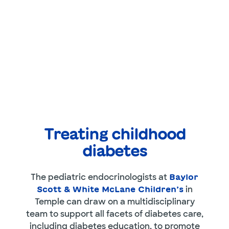
Treating childhood
diabetes
The pediatric endocrinologists at
Baylor
in
Scott & White McLane Children’s
Temple can draw on a multidisciplinary
team to support all facets of diabetes care,
including diabetes education, to promote