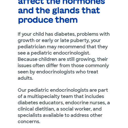
affect the hormones
and the glands that
produce them
If your child has diabetes, problems with
growth or early or late puberty, your
pediatrician may recommend that they
see a pediatric endocrinologist.
Because children are still growing, their
issues often differ from those commonly
seen by endocrinologists who treat
adults.
Our pediatric endocrinologists are part
of a multispecialty team that includes
diabetes educators, endocrine nurses, a
clinical dietitian, a social worker, and
specialists available to address other
concerns.