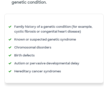
genetic condition.
Family history of a genetic condition (for example,
cystic fibrosis or congenital heart disease)
Known or suspected genetic syndrome
Chromosomal disorders
Birth defects
Autism or pervasive developmental delay
Hereditary cancer syndromes