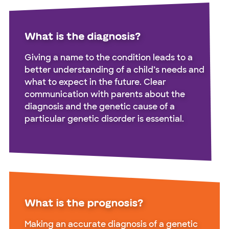
What is the diagnosis?
Giving a name to the condition leads to a
better understanding of a child’s needs and
what to expect in the future. Clear
communication with parents about the
diagnosis and the genetic cause of a
particular genetic disorder is essential.
What is the prognosis?
Making an accurate diagnosis of a genetic