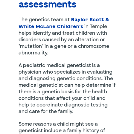
assessments
The genetics team at
Baylor Scott &
in Temple
White McLane Children's
helps identify and treat children with
disorders caused by an alteration or
"mutation" in a gene or a chromosome
abnormality.
A pediatric medical geneticist is a
physician who specializes in evaluating
and diagnosing genetic conditions. The
medical geneticist can help determine if
there is a genetic basis for the health
conditions that affect your child and
help to coordinate diagnostic testing
and care for the family.
Some reasons a child might see a
geneticist include a family history of