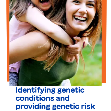
Identifying genetic
conditions and
providing genetic risk