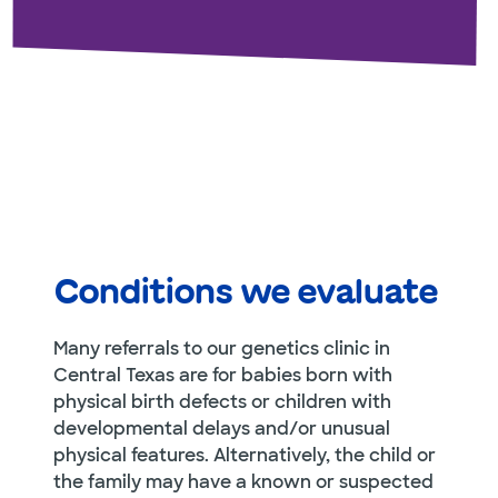
Conditions we evaluate
Many referrals to our genetics clinic in
Central Texas are for babies born with
physical birth defects or children with
developmental delays and/or unusual
physical features. Alternatively, the child or
the family may have a known or suspected