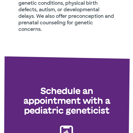
genetic conditions, physical birth
defects, autism, or developmental
delays. We also offer preconception and
prenatal counseling for genetic
concerns.
Schedule an
appointment with a
pediatric geneticist