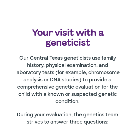
Your visit with a
geneticist
Our Central Texas geneticists use family
history, physical examination, and
laboratory tests (for example, chromosome
analysis or DNA studies) to provide a
comprehensive genetic evaluation for the
child with a known or suspected genetic
condition.
During your evaluation, the genetics team
strives to answer three questions: