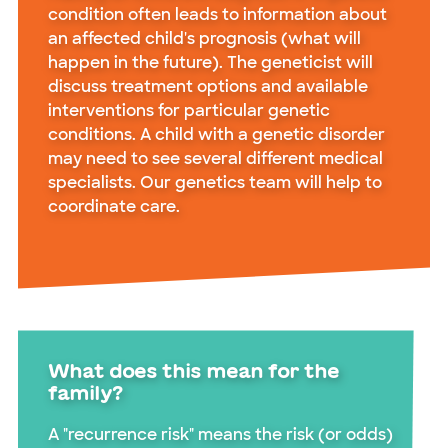
condition often leads to information about
an affected child's prognosis (what will
happen in the future). The geneticist will
discuss treatment options and available
interventions for particular genetic
conditions. A child with a genetic disorder
may need to see several different medical
specialists. Our genetics team will help to
coordinate care.
What does this mean for the
family?
A "recurrence risk" means the risk (or odds)