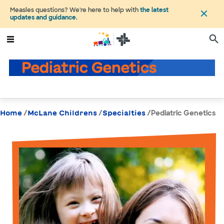
Measles questions? We're here to help with
the latest
updates and guidance
.
Pediatric Genetics
/
/
/
Pediatric Genetics
Home
McLane Childrens
Specialties