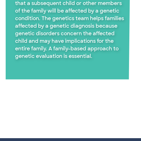
that a subsequent child or other members
of the family will be affected by a genetic
condition. The genetics team helps families
affected by a genetic diagnosis because
genetic disorders concern the affected
child and may have implications for the
entire family. A family-based approach to
genetic evaluation is essential.