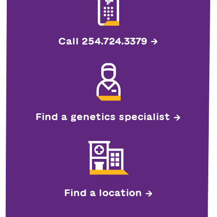
Call 254.724.3379
Find a genetics specialist
Find a location