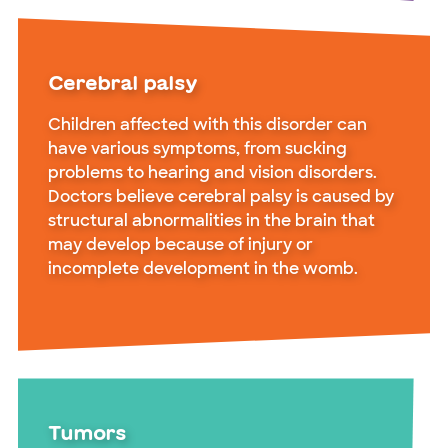
Cerebral palsy
Children affected with this disorder can
have various symptoms, from sucking
problems to hearing and vision disorders.
Doctors believe cerebral palsy is caused by
structural abnormalities in the brain that
may develop because of injury or
incomplete development in the womb.
Tumors