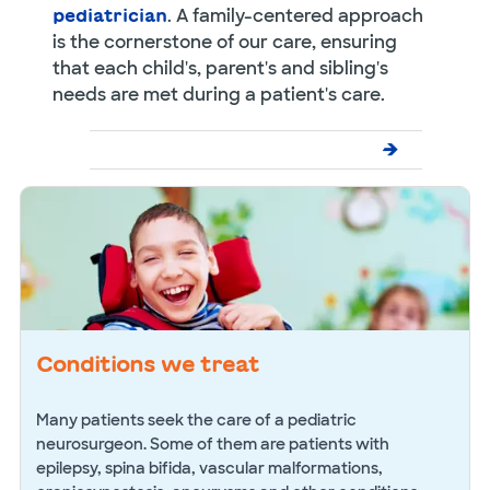
. A family-centered approach
pediatrician
is the cornerstone of our care, ensuring
that each child's, parent's and sibling's
needs are met during a patient's care.
Conditions we treat
Many patients seek the care of a pediatric
neurosurgeon. Some of them are patients with
epilepsy, spina bifida, vascular malformations,