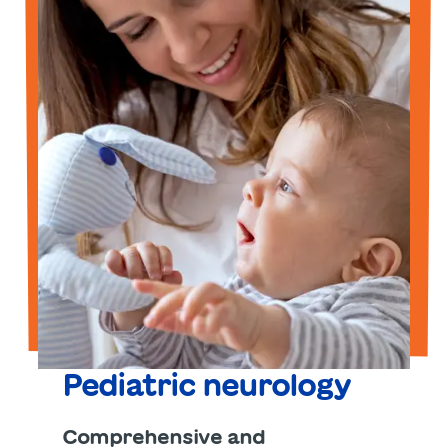
Pediatric neurology
Comprehensive and