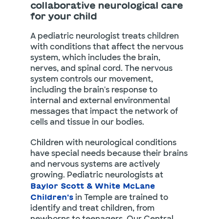
collaborative neurological care
for your child
A pediatric neurologist treats children
with conditions that affect the nervous
system, which includes the brain,
nerves, and spinal cord. The nervous
system controls our movement,
including the brain's response to
internal and external environmental
messages that impact the network of
cells and tissue in our bodies.
Children with neurological conditions
have special needs because their brains
and nervous systems are actively
growing. Pediatric neurologists at
Baylor Scott & White McLane
in Temple are trained to
Children's
identify and treat children, from
newborns to teenagers. Our Central