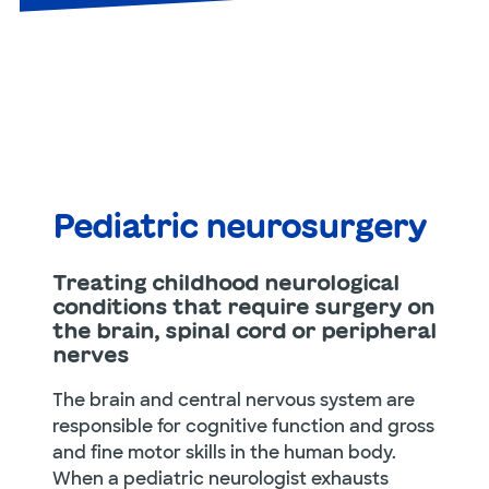
Pediatric neurosurgery
Treating childhood neurological
conditions that require surgery on
the brain, spinal cord or peripheral
nerves
The brain and central nervous system are
responsible for cognitive function and gross
and fine motor skills in the human body.
When a pediatric neurologist exhausts