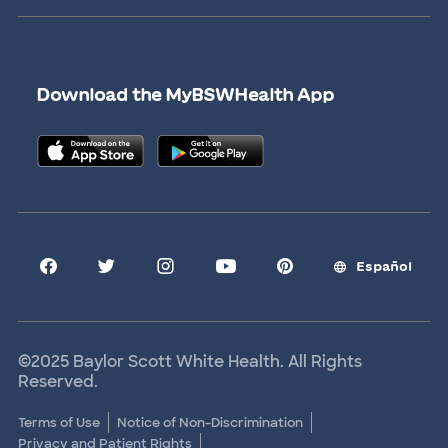
Newsroom
Give Blood
Refer a Patient
Surgery Pre-Registration
Contact Us
Careers
Scrubbing In Blog
Download the MyBSWHealth App
Graduate Medical Education
Allied Health Education
Nursing Education
Research Areas
Clinical Trials
Español
©2025 Baylor Scott White Health. All Rights
Reserved.
Terms of Use
Notice of Non-Discrimination
Privacy and Patient Rights