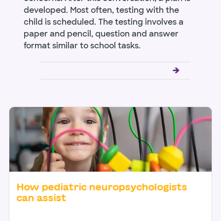
developed. Most often, testing with the
child is scheduled. The testing involves a
paper and pencil, question and answer
format similar to school tasks.
How pediatric neuropsychologists
can assist