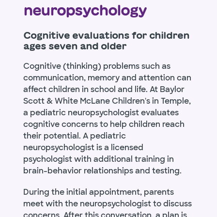
neuropsychology
Cognitive evaluations for children
ages seven and older
Cognitive (thinking) problems such as
communication, memory and attention can
affect children in school and life. At Baylor
Scott & White McLane Children's in Temple,
a pediatric neuropsychologist evaluates
cognitive concerns to help children reach
their potential. A pediatric
neuropsychologist is a licensed
psychologist with additional training in
brain-behavior relationships and testing.
During the initial appointment, parents
meet with the neuropsychologist to discuss
concerns. After this conversation, a plan is