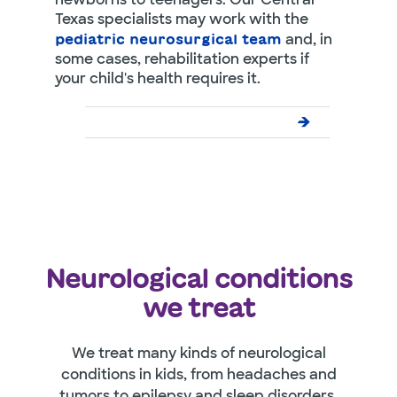
Texas specialists may work with the
and, in
pediatric neurosurgical team
some cases, rehabilitation experts if
your child's health requires it.
Neurological conditions
we treat
We treat many kinds of neurological
conditions in kids, from headaches and
tumors to epilepsy and sleep disorders.