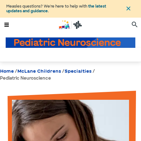
Measles questions? We're here to help with
the latest
updates and guidance
.
Pediatric Neuroscience
/
/
/
Home
McLane Childrens
Specialties
Pediatric Neuroscience