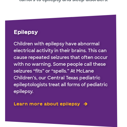
Epilepsy
Children with epilepsy have abnormal
electrical activity in their brains. This can
cause repeated seizures that often occur
with no warning. Some people call these
seizures “fits” or “spells.” At McLane
Children’s, our Central Texas pediatric
epileptologists treat all forms of pediatric
epilepsy.
Learn more about epilepsy