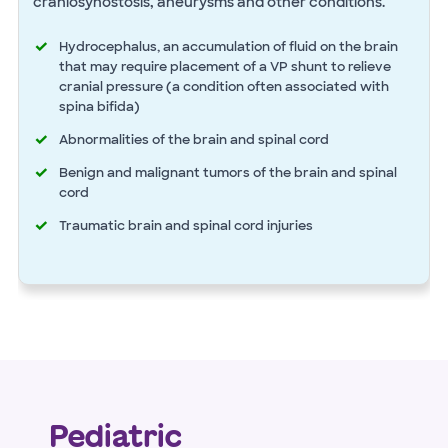
craniosynostosis, aneurysms and other conditions.
Hydrocephalus, an accumulation of fluid on the brain
that may require placement of a VP shunt to relieve
cranial pressure (a condition often associated with
spina bifida)
Abnormalities of the brain and spinal cord
Benign and malignant tumors of the brain and spinal
cord
Traumatic brain and spinal cord injuries
Pediatric