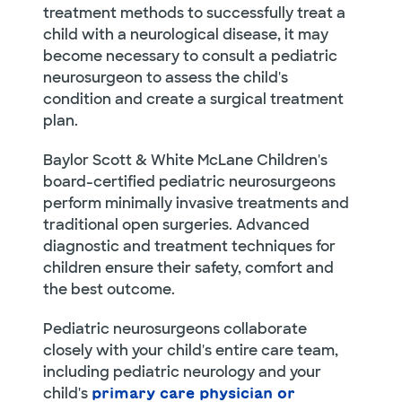
treatment methods to successfully treat a
child with a neurological disease, it may
become necessary to consult a pediatric
neurosurgeon to assess the child's
condition and create a surgical treatment
plan.
Baylor Scott & White McLane Children's
board-certified pediatric neurosurgeons
perform minimally invasive treatments and
traditional open surgeries. Advanced
diagnostic and treatment techniques for
children ensure their safety, comfort and
the best outcome.
Pediatric neurosurgeons collaborate
closely with your child's entire care team,
including pediatric neurology and your
child's
primary care physician or