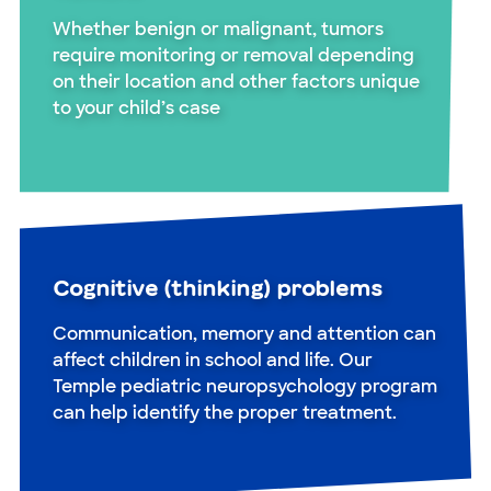
Whether benign or malignant, tumors
require monitoring or removal depending
on their location and other factors unique
to your child’s case
Cognitive (thinking) problems
Communication, memory and attention can
affect children in school and life. Our
Temple pediatric neuropsychology program
can help identify the proper treatment.