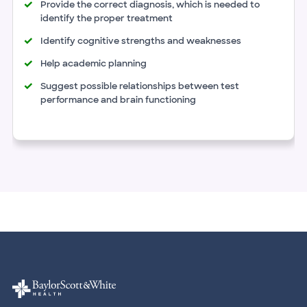
Provide the correct diagnosis, which is needed to
identify the proper treatment
Identify cognitive strengths and weaknesses
Help academic planning
Suggest possible relationships between test
performance and brain functioning