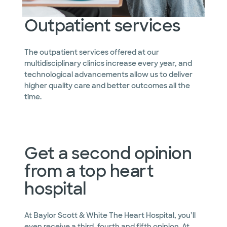
Outpatient services
The outpatient services offered at our
multidisciplinary clinics increase every year, and
technological advancements allow us to deliver
higher quality care and better outcomes all the
time.
Get a second opinion
from a top heart
hospital
At Baylor Scott & White The Heart Hospital, you’ll
even receive a third, fourth and fifth opinion. At