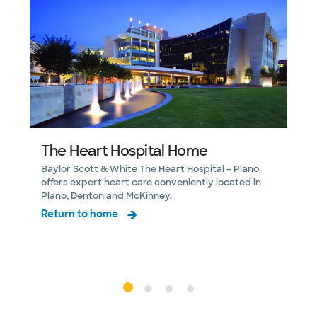
The Heart Hospital Home
Baylor Scott & White The Heart Hospital – Plano
L
offers expert heart care conveniently located in
S
Plano, Denton and McKinney.
y
Return to home
M