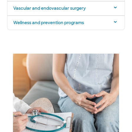
Vascular and endovascular surgery
Wellness and prevention programs