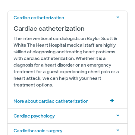
Cardiac catheterization
Cardiac catheterization
The interventional cardiologists on Baylor Scott &
White The Heart Hospital medical staff are highly
skilled at diagnosing and treating heart problems
with cardiac catheterization. Whether it is a
diagnosis for a heart disorder or an emergency
treatment for a guest experiencing chest pain or a
heart attack, we can help with your heart
treatment options.
More about cardiac catheterization
Cardiac psychology
Cardiothoracic surgery