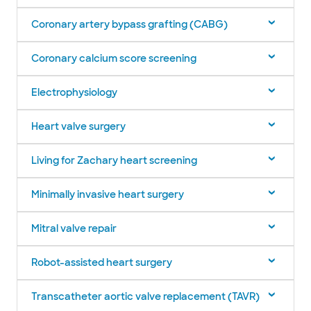
Coronary artery bypass grafting (CABG)
Coronary calcium score screening
Electrophysiology
Heart valve surgery
Living for Zachary heart screening
Minimally invasive heart surgery
Mitral valve repair
Robot-assisted heart surgery
Transcatheter aortic valve replacement (TAVR)