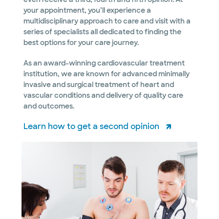
your appointment, you’ll experience a
multidisciplinary approach to care and visit with a
series of specialists all dedicated to finding the
best options for your care journey.
As an award-winning cardiovascular treatment
institution, we are known for advanced minimally
invasive and surgical treatment of heart and
vascular conditions and delivery of quality care
and outcomes.
Learn how to get a second opinion