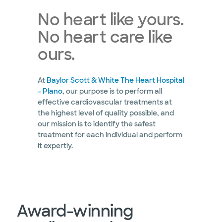
No heart like yours.
No heart care like
ours.
At
Baylor Scott & White The Heart Hospital
– Plano
, our purpose is to perform all
effective cardiovascular treatments at
the highest level of quality possible, and
our mission is to identify the safest
treatment for each individual and perform
it expertly.
Award-winning