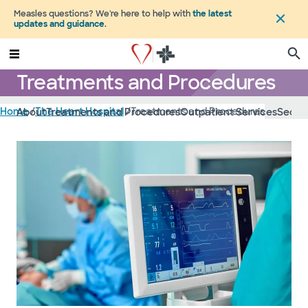
Measles questions? We're here to help with
the latest
updates and guidance
.
Treatments and Procedures
Home
/
The Heart Hospital
/
Treatments and Procedures
About
Treatments and Procedures
Outpatient Services
Second