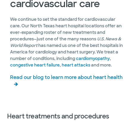
cardiovascular care
We continue to set the standard for cardiovascular
care. Our North Texas heart hospital locations offer an
ever-expanding roster of new treatments and
procedures—just one of the many reasons
U.S. News &
World Report
has named us one of the best hospitals in
America for cardiology and heart surgery. We treat a
number of conditions, including
cardiomyopathy
,
congestive heart failure
,
heart attacks
and more.
Read our blog to learn more about heart health
Heart treatments and procedures