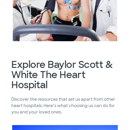
Explore Baylor Scott &
White The Heart
Hospital
Discover the resources that set us apart from other
heart hospitals. Here’s what choosing us can do for
you and your loved ones.